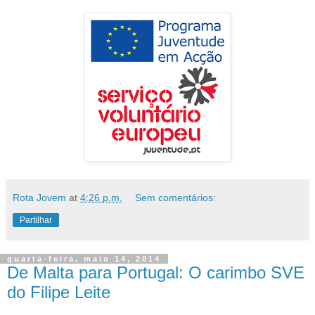
Rota Jovem
at
4:26 p.m.
Sem comentários:
Partilhar
quarta-feira, maio 14, 2014
De Malta para Portugal: O carimbo SVE
do Filipe Leite