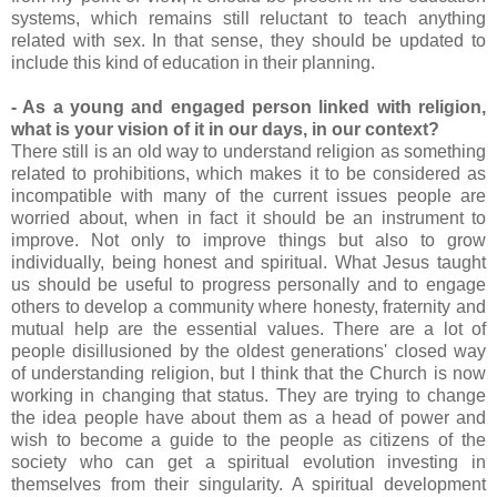
systems, which remains still reluctant to teach anything
related with sex. In that sense, they should be updated to
include this kind of education in their planning.
- As a young and engaged person linked with religion,
what is your vision of it in our days, in our context?
There still is an old way to understand religion as something
related to prohibitions, which makes it to be considered as
incompatible with many of the current issues people are
worried about, when in fact it should be an instrument to
improve. Not only to improve things but also to grow
individually, being honest and spiritual. What Jesus taught
us should be useful to progress personally and to engage
others to develop a community where honesty, fraternity and
mutual help are the essential values. There are a lot of
people disillusioned by the oldest generations' closed way
of understanding religion, but I think that the Church is now
working in changing that status. They are trying to change
the idea people have about them as a head of power and
wish to become a guide to the people as citizens of the
society who can get a spiritual evolution investing in
themselves from their singularity. A spiritual development