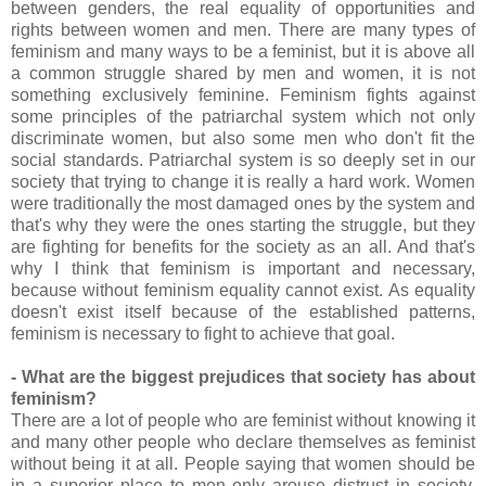
between genders, the real equality of opportunities and
rights between women and men. There are many types of
feminism and many ways to be a feminist, but it is above all
a common struggle shared by men and women, it is not
something exclusively feminine. Feminism fights against
some principles of the patriarchal system which not only
discriminate women, but also some men who don't fit the
social standards. Patriarchal system is so deeply set in our
society that trying to change it is really a hard work. Women
were traditionally the most damaged ones by the system and
that's why they were the ones starting the struggle, but they
are fighting for benefits for the society as an all. And that's
why I think that feminism is important and necessary,
because without feminism equality cannot exist. As equality
doesn't exist itself because of the established patterns,
feminism is necessary to fight to achieve that goal.
- What are the biggest prejudices that society has about
feminism?
There are a lot of people who are feminist without knowing it
and many other people who declare themselves as feminist
without being it at all. People saying that women should be
in a superior place to men only arouse distrust in society,