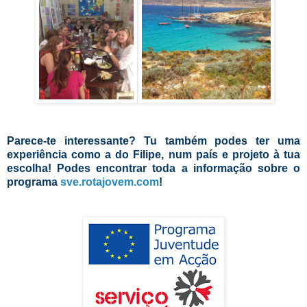
Parece-te interessante? Tu também podes ter uma
experiência como a do Filipe, num país e projeto à tua
escolha! Podes encontrar toda a informação sobre o
programa
sve.rotajovem.com
!