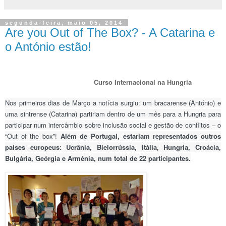
segunda-feira, maio 05, 2014
Are you Out of The Box? - A Catarina e
o António estão!
Curso Internacional na Hungria
Nos primeiros dias de Março a notícia surgiu: um bracarense (António) e
uma sintrense (Catarina) partiriam dentro de um mês para a Hungria para
participar num intercâmbio sobre inclusão social e gestão de conflitos – o
“Out of the box”!
Além de Portugal, estariam representados outros
países europeus: Ucrânia, Bielorrússia, Itália, Hungria, Croácia,
Bulgária, Geórgia e Arménia, num total de 22 participantes.