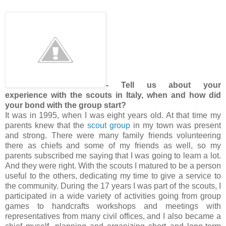
- Tell us about your
experience with the scouts in Italy, when and how did
your bond with the group start?
It was in 1995, when I was eight years old. At that time my
parents knew that the
scout group
in my town was present
and strong. There were many family friends volunteering
there as chiefs and some of my friends as well, so my
parents subscribed me saying that I was going to learn a lot.
And they were right. With the scouts I matured to be a person
useful to the others, dedicating my time to give a service to
the community. During the 17 years I was part of the scouts, I
participated in a wide variety of activities going from group
games to handcrafts workshops and meetings with
representatives from many civil offices, and I also became a