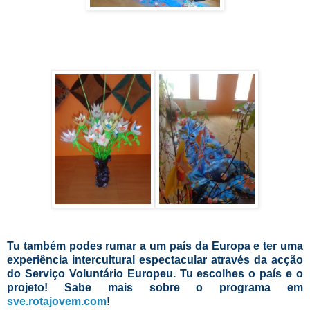
Tu também podes rumar a um país da Europa e ter uma
experiência intercultural espectacular através da acção
do Serviço Voluntário Europeu. Tu escolhes o país e o
projeto! Sabe mais sobre o programa em
sve.rotajovem.com
!