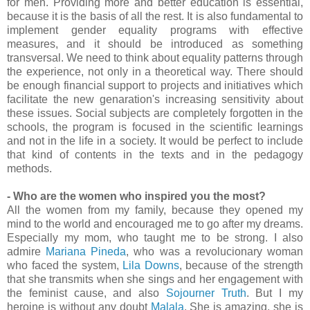
for men. Providing more and better education is essential,
because it is the basis of all the rest. It is also fundamental to
implement gender equality programs with effective
measures, and it should be introduced as something
transversal. We need to think about equality patterns through
the experience, not only in a theoretical way. There should
be enough financial support to projects and initiatives which
facilitate the new genaration's increasing sensitivity about
these issues. Social subjects are completely forgotten in the
schools, the program is focused in the scientific learnings
and not in the life in a society. It would be perfect to include
that kind of contents in the texts and in the pedagogy
methods.
- Who are the women who inspired you the most?
All the women from my family, because they opened my
mind to the world and encouraged me to go after my dreams.
Especially my mom, who taught me to be strong. I also
admire
Mariana Pineda
, who was a revolucionary woman
who faced the system,
Lila Downs
, because of the strength
that she transmits when she sings and her engagement with
the feminist cause, and also
Sojourner Truth
. But I my
heroine is without any doubt
Malala
. She is amazing, she is