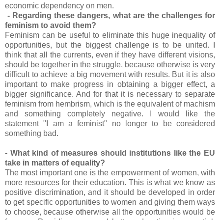
economic dependency on men.
- Regarding these dangers, what are the challenges for
feminism to avoid them?
Feminism can be useful to eliminate this huge inequality of
opportunities, but the biggest challenge is to be united. I
think that all the currents, even if they have different visions,
should be together in the struggle, because otherwise is very
difficult to achieve a big movement with results. But it is also
important to make progress in obtaining a bigger effect, a
bigger significance. And for that it is necessary to separate
feminism from hembrism, which is the equivalent of machism
and something completely negative. I would like the
statement "I am a feminist" no longer to be considered
something bad.
- What kind of measures should institutions like the EU
take in matters of equality?
The most important one is the empowerment of women, with
more resources for their education. This is what we know as
positive discrimination, and it should be developed in order
to get specific opportunities to women and giving them ways
to choose, because otherwise all the opportunities would be