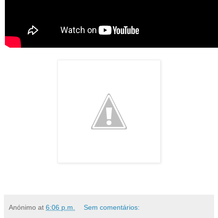
Anónimo
at
6:06 p.m.
Sem comentários: