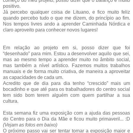
começo do meu projeto, posso dizer que o balanço é muito
positivo.
Já percebo qualquer coisa de Lituano, e fico muito feliz
quando percebo tudo o que me dizem, do princípio ao fim.
Nos tempos livres ando a aprender Caminhada Nórdica e
claro aproveito para conhecer novos lugares!
Em relação ao projeto em si, posso dizer que foi
“desenhado” para mim. Estou a desenvolver aquilo que sei,
mas ao mesmo tempo a aprender muito no âmbito social,
mas também a nível artístico. Fazemos muitos trabalhos
manuais e de forma muito criativa, de maneira a aproveitar
as capacidades de cada um.
Acredito que de dia para dia tenho “crescido” mais um
bocadinho e que até para os trabalhadores do centro social
tem sido bom terem alguém com quem partilhar a sua
cultura.
Esta semana fiz uma exposição com a ajuda das pessoas
do Centro para o Dia da Mãe e ficou muito primaveril... :D
(Vejam as fotos em baixo)
O próximo passo vai ser tentar tornar a exposição maior e