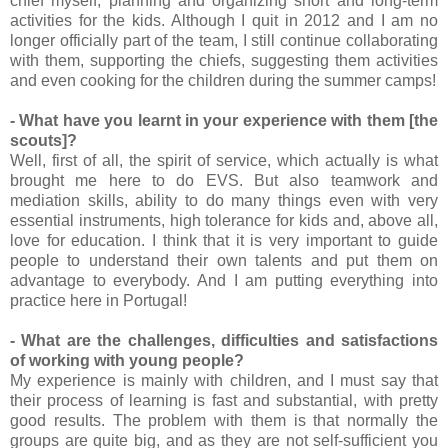
chief myself, planning and organizing short and long-term
activities for the kids. Although I quit in 2012 and I am no
longer officially part of the team, I still continue collaborating
with them, supporting the chiefs, suggesting them activities
and even cooking for the children during the summer camps!
- What have you learnt in your experience with them [the
scouts]?
Well, first of all, the spirit of service, which actually is what
brought me here to do EVS. But also teamwork and
mediation skills, ability to do many things even with very
essential instruments, high tolerance for kids and, above all,
love for education. I think that it is very important to guide
people to understand their own talents and put them on
advantage to everybody. And I am putting everything into
practice here in Portugal!
- What are the challenges, difficulties and satisfactions
of working with young people?
My experience is mainly with children, and I must say that
their process of learning is fast and substantial, with pretty
good results. The problem with them is that normally the
groups are quite big, and as they are not self-sufficient you