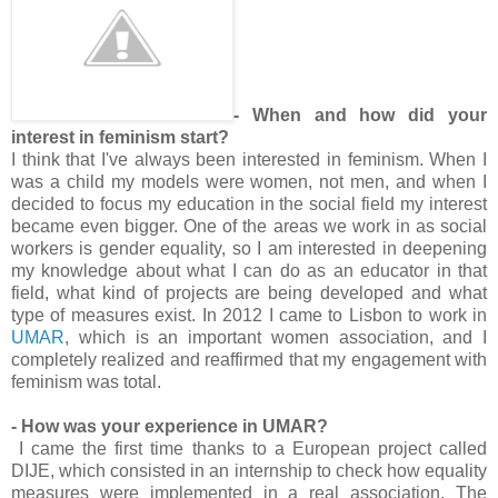
- When and how did your
interest in feminism start?
I think that I've always been interested in feminism. When I
was a child my models were women, not men, and when I
decided to focus my education in the social field my interest
became even bigger. One of the areas we work in as social
workers is gender equality, so I am interested in deepening
my knowledge about what I can do as an educator in that
field, what kind of projects are being developed and what
type of measures exist. In 2012 I came to Lisbon to work in
UMAR
, which is an important women association, and I
completely realized and reaffirmed that my engagement with
feminism was total.
- How was your experience in UMAR?
I came the first time thanks to a European project called
DIJE, which consisted in an internship to check how equality
measures were implemented in a real association. The