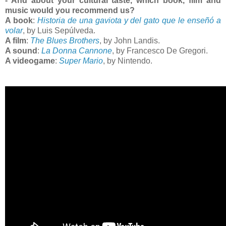
- And about your cultural taste, which book, film and
music would you recommend us?
A book
:
Historia de una gaviota y del gato que le enseñó a
volar
, by Luis Sepúlveda.
A film
:
The Blues Brothers
, by John Landis.
A sound
:
La Donna Cannone
, by Francesco De Gregori.
A videogame
:
Super Mario
, by Nintendo.