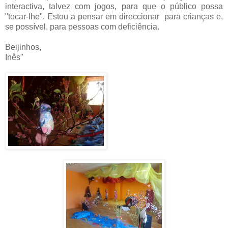
interactiva, talvez com jogos, para que o público possa
"tocar-lhe". Estou a pensar em direccionar para crianças e,
se possível, para pessoas com deficiência.
Beijinhos,
Inês"