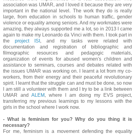
association was UMAR, and I loved it because they are very
important in the national level. The work they do is really
large, from education in schools to human traffic, gender
violence or equality among seniors. And my workmates were
amazing, they always supported me a lot, so in 2013 I came
again to make my Leonardo da Vinci with them. I took part in
the
project ISI
, and my tasks were related with
documentation and registration of bibliographic and
filmographic resources and pedagogic materials,
organization of events for abused women's children and
assistance to seminars, courses and debates related with
the issues UMAR was working on. I learnt a lot from my co-
workers, from their energy and their peaceful revolutionary
spirit. I learnt that the struggle can and must be done, so now
I am still a volunteer with them and I try to be a link between
UMAR and
ALEM
, where I am doing my EVS project,
transferring my previous learnings to my lessons with the
girls in the school where I work now.
- What is feminism for you? Why do you thing it is
necessary?
For me, feminism is a movement defending the equality