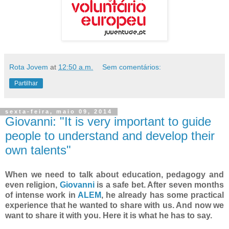
Rota Jovem
at
12:50 a.m.
Sem comentários:
Partilhar
sexta-feira, maio 09, 2014
Giovanni: "It is very important to guide
people to understand and develop their
own talents"
When we need to talk about education, pedagogy and
even religion,
Giovanni
is a safe bet. After seven months
of intense work in
ALEM
, he already has some practical
experience that he wanted to share with us. And now we
want to share it with you. Here it is what he has to say.