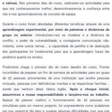
e valiosa.
Nos primeiros dias de curso, realizaram-se actividades para
que nos conhecessemos melhor, desenvolvessemos a confiança entre
nós e nos aproximássemos do conceito de equipa.
Durante o curso foram abordadas diferentes temáticas através de uma
aprendizagem experimental, por meio de palestras e dinâmicas de
grupo no exterior
. Introduziram-nos os modelos e a dinâmica do
conflito, o poder da vulnerabilidade, a contagiante comunicação não-
violenta, entre outros temas… a capacidade de partilha e de dedicação
dos participantes foi fundamental para que a aprendizagem fosse tão
produtiva quanto se revelou.
Finalmente chega o primeiro dia do maior desafio do curso. Fomos
incumbidos de preparar um fim de semana de actividades para um grupo
de 22 pessoas provenientes de uma instituição que acolhe pessoas
invisuais, pessoas com deficiências mentais e as respectivas famílias…
sendo que nenhum deles falava inglês.
Após o choque inicial,
assumimos a nossa responsabilidade e lançámo-nos ao trabalho.
Apesar de parecer caótico o funcionamento de 22 pessoas em
simultâneo para um mesmo projecto, foi surpreendente como acabámos
por nos organizar tão bem e superar algumas dificuldades com que nos