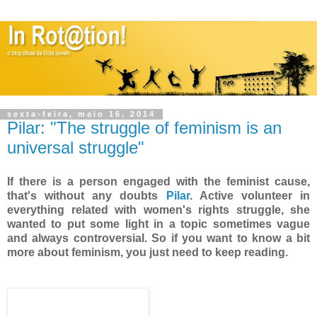
sexta-feira, maio 16, 2014
Pilar: "The struggle of feminism is an
universal struggle"
If there is a person engaged with the feminist cause,
that's without any doubts
Pilar
. Active volunteer in
everything related with women's rights struggle, she
wanted to put some light in a topic sometimes vague
and always controversial. So if you want to know a bit
more about feminism, you just need to keep reading.