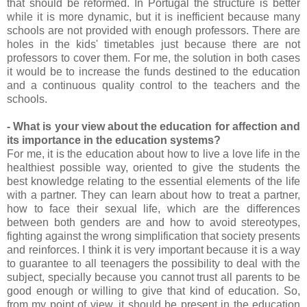
that should be reformed. In Portugal the structure is better
while it is more dynamic, but it is inefficient because many
schools are not provided with enough professors. There are
holes in the kids' timetables just because there are not
professors to cover them. For me, the solution in both cases
it would be to increase the funds destined to the education
and a continuous quality control to the teachers and the
schools.
- What is your view about the education for affection and
its importance in the education systems?
For me, it is the education about how to live a love life in the
healthiest possible way, oriented to give the students the
best knowledge relating to the essential elements of the life
with a partner. They can learn about how to treat a partner,
how to face their sexual life, which are the differences
between both genders are and how to avoid stereotypes,
fighting against the wrong simplification that society presents
and reinforces. I think it is very important because it is a way
to guarantee to all teenagers the possibility to deal with the
subject, specially because you cannot trust all parents to be
good enough or willing to give that kind of education. So,
from my point of view, it should be present in the education