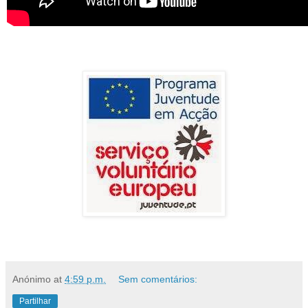
Anónimo
at
4:59 p.m.
Sem comentários:
Partilhar