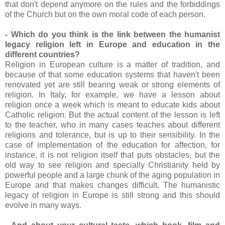
that don't depend anymore on the rules and the forbiddings
of the Church but on the own moral code of each person.
- Which do you think is the link between the humanist
legacy religion left in Europe and education in the
different countries?
Religion in European culture is a matter of tradition, and
because of that some education systems that haven't been
renovated yet are still bearing weak or strong elements of
religion. In Italy, for example, we have a lesson about
religion once a week which is meant to educate kids about
Catholic religion. But the actual content of the lesson is left
to the teacher, who in many cases teaches about different
religions and tolerance, but is up to their sensibility. In the
case of implementation of the education for affection, for
instance, it is not religion itself that puts obstacles, but the
old way to see religion and specially Christianity held by
powerful people and a large chunk of the aging population in
Europe and that makes changes difficult. The humanistic
legacy of religion in Europe is still strong and this should
evolve in many ways.