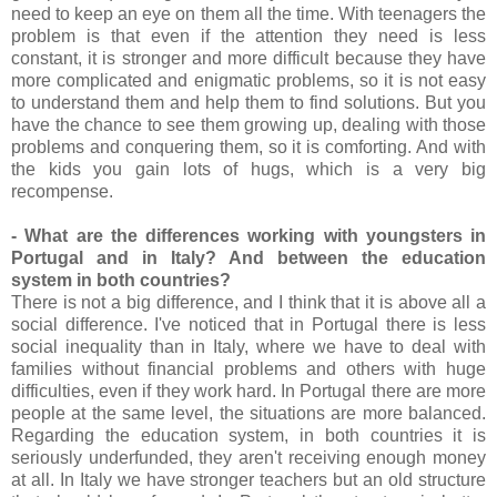
need to keep an eye on them all the time. With teenagers the
problem is that even if the attention they need is less
constant, it is stronger and more difficult because they have
more complicated and enigmatic problems, so it is not easy
to understand them and help them to find solutions. But you
have the chance to see them growing up, dealing with those
problems and conquering them, so it is comforting. And with
the kids you gain lots of hugs, which is a very big
recompense.
- What are the differences working with youngsters in
Portugal and in Italy? And between the education
system in both countries?
There is not a big difference, and I think that it is above all a
social difference. I've noticed that in Portugal there is less
social inequality than in Italy, where we have to deal with
families without financial problems and others with huge
difficulties, even if they work hard. In Portugal there are more
people at the same level, the situations are more balanced.
Regarding the education system, in both countries it is
seriously underfunded, they aren't receiving enough money
at all. In Italy we have stronger teachers but an old structure