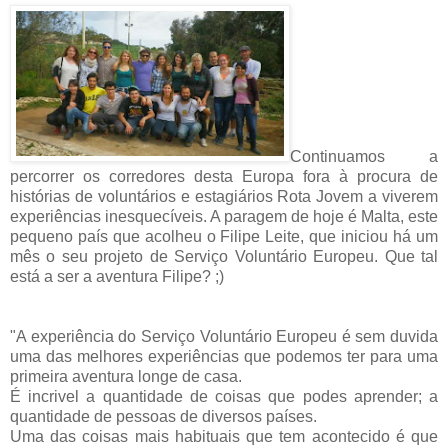
Continuamos a
percorrer os corredores desta Europa fora à procura de
histórias de voluntários e estagiários Rota Jovem a viverem
experiências inesquecíveis. A paragem de hoje é Malta, este
pequeno país que acolheu o Filipe Leite, que iniciou há um
mês o seu projeto de Serviço Voluntário Europeu. Que tal
está a ser a aventura Filipe? ;)
"A experiência do Serviço Voluntário Europeu é sem duvida
uma das melhores experiências que podemos ter para uma
primeira aventura longe de casa.
É incrivel a quantidade de coisas que podes aprender; a
quantidade de pessoas de diversos países.
Uma das coisas mais habituais que tem acontecido é que