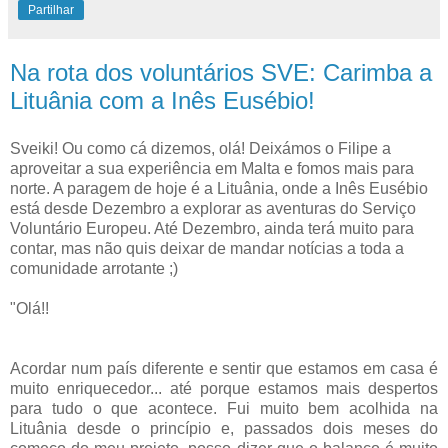
Partilhar
Na rota dos voluntários SVE: Carimba a
Lituânia com a Inês Eusébio!
Sveiki! Ou como cá dizemos, olá! Deixámos o Filipe a
aproveitar a sua experiência em Malta e fomos mais para
norte. A paragem de hoje é a Lituânia, onde a Inês Eusébio
está desde Dezembro a explorar as aventuras do Serviço
Voluntário Europeu. Até Dezembro, ainda terá muito para
contar, mas não quis deixar de mandar notícias a toda a
comunidade arrotante ;)
"Olá!!
Acordar num país diferente e sentir que estamos em casa é
muito enriquecedor... até porque estamos mais despertos
para tudo o que acontece. Fui muito bem acolhida na
Lituânia desde o princípio e, passados dois meses do