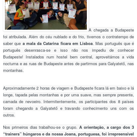
A chegada a Budapeste
foi atribulada. Além do céu nublado e do frio, tivemos o contratempo de
saber que
a mala da Catarina ficara em Lisboa
. Mas português que é
português desenrasca-se e isso não nos impediu de conhecer
Budapeste! Instalados num hostel bem central, aproveitámos a vida
nocturna e as ruas de Budapeste antes de partirmos para Galyatető, nas
montanhas.
Aproximadamente 2 horas de viagem e Budapeste ficara lá em baixo e lá
longe, tapada pelas montanhas e por uma suave, mas sempre presente,
camada de nevoeiro. Intermitentemente, os participantes dos 8 países
foram chegando a
Galyatet
ő
e travando conhecimento uns com os
outros.
Nos primeiros dias trabalhou-se o grupo.
A orientação, a cargo dos 3
“trainers” húngaros e da nossa Joana, portuguesa, foi irrepreensível