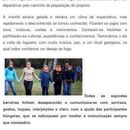
deparámos pelo caminho da preparação do projecto.
A manhã estava gelada e reinava um clima de expectativa, mas
rapidamente o desconhecido se tornou conhecido. Fizeram-se jogos com
sons, músicas, cordas e movimentos. Contaram-se histórias e
partilharam-se culturas, experiências e conhecimentos. Terminámos o dia
à volta da fogueira, com muita música, paz, e um ritual georgiano, no
qual todos confiámos um desejo ao fogo.
Todas as supostas
barreiras tinham desaparecido e comunicava-se com sorrisos,
gestos, toques, interjeições e claro, com a ajuda das participantes
húngaras, que se esforçavam por mediar a comunicação sempre
que necessário.