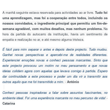
A manhã seguinte estava reservada para actividades ao ar livre.
Tudo foi
uma aprendizagem, mas foi a cooperação entre todos, incluindo os
nossos convidados, o ingrediente principal que permitiu um fim-de-
semana agradável, com muitos desafios, mas nenhum problema.
Na
hora da partida do autocarro da instituição, havia um sentimento de
empatia e realização no ar, e até mesmo alguma tristeza.
É fácil para mim separar o antes e depois deste projecto. Tudo mudou.
Ganhei novas perspectivas e apercebi-me de realidades diferentes.
Experienciei emoções novas e conheci pessoas marcantes. Sinto que
este projecto provocou um motim no meu pensamento e que novas
ideias colidem agora com aquelas que levava comigo à partida. Espero
dar continuidade a este processo e poder um dia vir a transmitir aos
outros aquilo que me foi transmitido a mim
.
-
António
Conheci pessoas inspiradoras a falar sobre assuntos fascinantes, no
ambiente ideal. Foi uma experiência marcante no meu percurso de vida!
-
Catarina