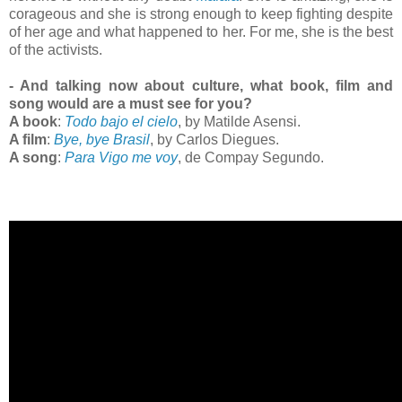
corageous and she is strong enough to keep fighting despite
of her age and what happened to her. For me, she is the best
of the activists.
- And talking now about culture, what book, film and
song would are a must see for you?
A book
:
Todo bajo el cielo
, by Matilde Asensi.
A film
:
Bye, bye Brasil
, by Carlos Diegues.
A song
:
Para Vigo me voy
, de Compay Segundo.