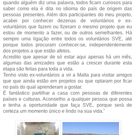
quando alguém diz uma palavra, todos ficam curiosos para
saber como ela é dita no idioma do país de origem das
pessoas presentes. Além dos participantes do meu projeto,
acabei por conhecer dezenas de voluntários e ex-
voluntários que fazem ou fizeram o mesmo projeto que eu
estou de momento a fazer, ou de outros semelhantes. Há
sempre uma ligação entre todos os voluntários SVE, até
porque todos procuram conhecer-se, independentemente
dos projetos a que estão afetos.
Acredito que apesar de só estar aqui apenas há um mês,
algumas das amizades que estão a crescer durante esta
etapa são feitas para toda a vida.
Tenho visto ex-voluntários a vir a Malta para visitar amigos
que que ainda estão em projetos ou que optaram por ficar
no país do qual aprenderam a gostar.
É fantástico partilhar a casa com pessoas de diferentes
países e culturas. Aconselho a qualquer pessoa que possa
e tenha a oportunidade que faça SVE, porque será de
certeza um momento único e lindo na sua vida."