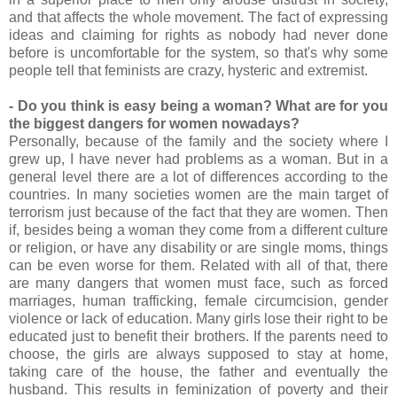
and that affects the whole movement. The fact of expressing
ideas and claiming for rights as nobody had never done
before is uncomfortable for the system, so that's why some
people tell that feminists are crazy, hysteric and extremist.
- Do you think is easy being a woman? What are for you
the biggest dangers for women nowadays?
Personally, because of the family and the society where I
grew up, I have never had problems as a woman. But in a
general level there are a lot of differences according to the
countries. In many societies women are the main target of
terrorism just because of the fact that they are women. Then
if, besides being a woman they come from a different culture
or religion, or have any disability or are single moms, things
can be even worse for them. Related with all of that, there
are many dangers that women must face, such as forced
marriages, human trafficking, female circumcision, gender
violence or lack of education. Many girls lose their right to be
educated just to benefit their brothers. If the parents need to
choose, the girls are always supposed to stay at home,
taking care of the house, the father and eventually the
husband. This results in feminization of poverty and their