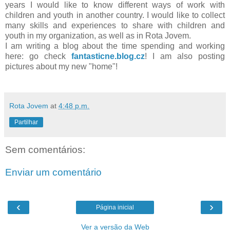
years I would like to know different ways of work with
children and youth in another country. I would like to collect
many skills and experiences to share with children and
youth in my organization, as well as in Rota Jovem.
I am writing a blog about the time spending and working
here: go check
fantasticne.blog.cz
! I am also posting
pictures about my new "home"!
Rota Jovem
at
4:48 p.m.
Partilhar
Sem comentários:
Enviar um comentário
‹
›
Página inicial
Ver a versão da Web