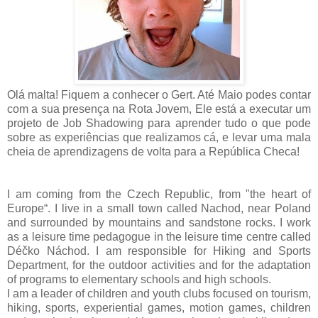
Olá malta! Fiquem a conhecer o Gert. Até Maio podes contar
com a sua presença na Rota Jovem, Ele está a executar um
projeto de Job Shadowing para aprender tudo o que pode
sobre as experiências que realizamos cá, e levar uma mala
cheia de aprendizagens de volta para a República Checa!
I am coming from the Czech Republic, from "the heart of
Europe“. I live in a small town called Nachod, near Poland
and surrounded by mountains and sandstone rocks. I work
as a leisure time pedagogue in the leisure time centre called
Déčko Náchod. I am responsible for Hiking and Sports
Department, for the outdoor activities and for the adaptation
of programs to elementary schools and high schools.
I am a leader of children and youth clubs focused on tourism,
hiking, sports, experiential games, motion games, children