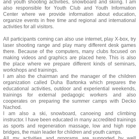
and youth shooting activities, snowboard and skiing. I am
also responsible for Youth Club and Youth Information
Center where we provide information about education,
organize events in free time and regional and international
activities for all visitors.
All participants coming can also use internet, play X-box, try
laser shooting range and play many different desk games
there. Because of the computers, many clubs focused on
making videos and graphics are placed here. This is also
the place where we prepare different kinds of seminars,
workshops and trainings.
I am also the chairman and the manager of the children
organization called Duha Bartonka which prepares the
educational activities, outdoor and experiential weekends,
trainings for external pedagogic workers and also
cooperates on preparing the summer camps with Decko
Nachod.
I am also a ski, snowboard, canoeing and climbing
instructor. I have been educated in many accredited trainings
as sports and regeneration massage, low and high rope
bridges, the main leader for children and youth camps.
All my activities and programs are supported by well