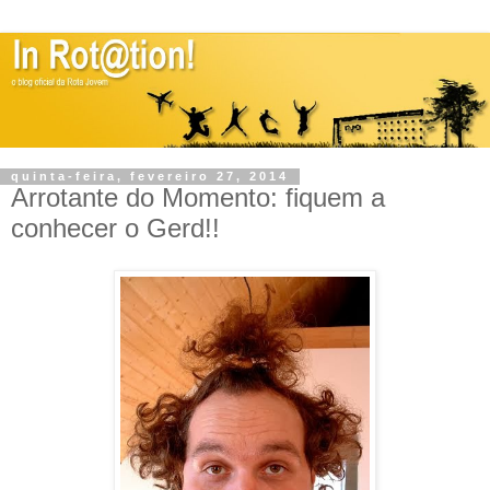
quinta-feira, fevereiro 27, 2014
Arrotante do Momento: fiquem a
conhecer o Gerd!!