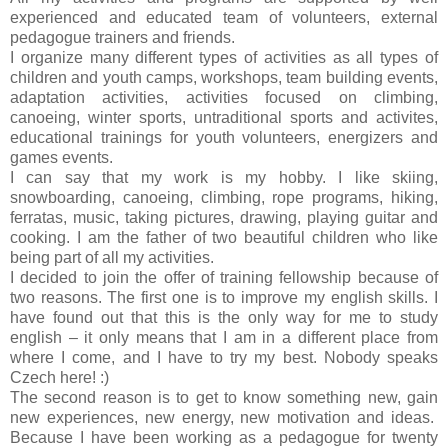
experienced and educated team of volunteers, external
pedagogue trainers and friends.
I organize many different types of activities as all types of
children and youth camps, workshops, team building events,
adaptation activities, activities focused on climbing,
canoeing, winter sports, untraditional sports and activites,
educational trainings for youth volunteers, energizers and
games events.
I can say that my work is my hobby. I like skiing,
snowboarding, canoeing, climbing, rope programs, hiking,
ferratas, music, taking pictures, drawing, playing guitar and
cooking. I am the father of two beautiful children who like
being part of all my activities.
I decided to join t
he offer of training fellowship because of
two reasons. The first one is to improve my english skills. I
have found out that this is the only way for me to study
english – it only
means that I am
in a different place from
where I come, and I have to try my best. Nobody speaks
Czech here
! :)
The second reason is to get to know something new, gain
new experiences, new energy, new motivation and ideas.
Because I have been working as a pedagogue for twenty